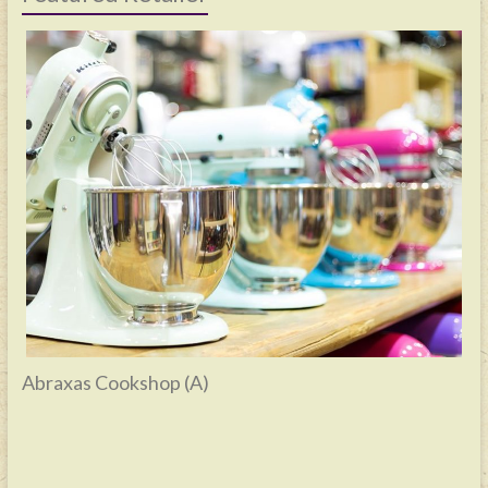
Abraxas Cookshop (A)