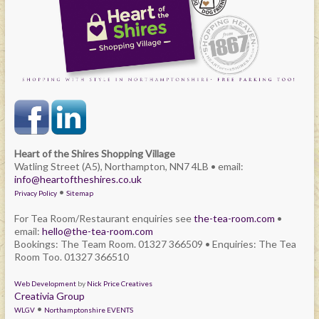
Heart of the Shires Shopping Village
Watling Street (A5), Northampton, NN7 4LB • email:
info@heartoftheshires.co.uk
•
Privacy Policy
Sitemap
For Tea Room/Restaurant enquiries see
the-tea-room.com
•
email:
hello@the-tea-room.com
Bookings: The Team Room. 01327 366509 • Enquiries: The Tea
Room Too. 01327 366510
Web Development
by
Nick Price Creatives
Creativia Group
•
WLGV
Northamptonshire EVENTS