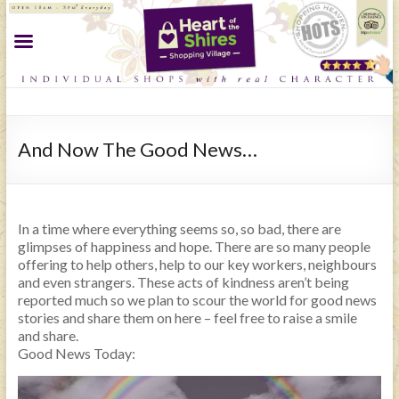
And Now The Good News…
In a time where everything seems so, so bad, there are
glimpses of happiness and hope. There are so many people
offering to help others, help to our key workers, neighbours
and even strangers. These acts of kindness aren’t being
reported much so we plan to scour the world for good news
stories and share them on here – feel free to raise a smile
and share.
Good News Today: