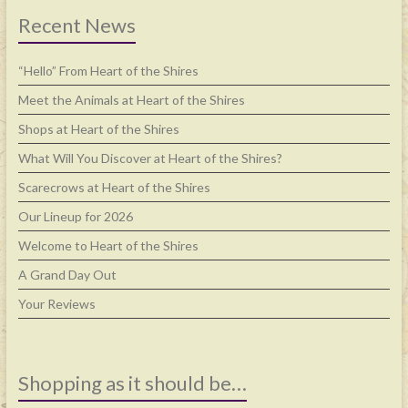
Recent News
“Hello” From Heart of the Shires
Meet the Animals at Heart of the Shires
Shops at Heart of the Shires
What Will You Discover at Heart of the Shires?
Scarecrows at Heart of the Shires
Our Lineup for 2026
Welcome to Heart of the Shires
A Grand Day Out
Your Reviews
Shopping as it should be…