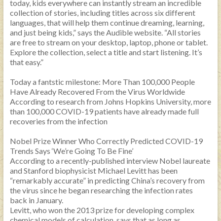
today, kids everywhere can instantly stream an incredible
collection of stories, including titles across six different
languages, that will help them continue dreaming, learning,
and just being kids,” says the Audible website. “All stories
are free to stream on your desktop, laptop, phone or tablet.
Explore the collection, select a title and start listening. It’s
that easy.”
Today a fantstic milestone: More Than 100,000 People
Have Already Recovered From the Virus Worldwide
According to research from Johns Hopkins University, more
than 100,000 COVID-19 patients have already made full
recoveries from the infection
Nobel Prize Winner Who Correctly Predicted COVID-19
Trends Says ‘We’re Going To Be Fine’
According to a recently-published interview Nobel laureate
and Stanford biophysicist Michael Levitt has been
“remarkably accurate” in predicting China’s recovery from
the virus since he began researching the infection rates
back in January.
Levitt, who won the 2013 prize for developing complex
chemical models of calculation, says that as long as