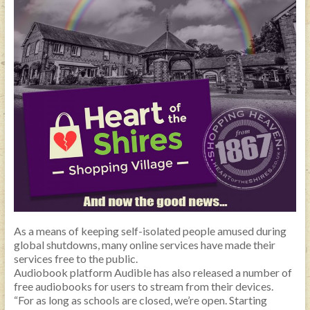
As a means of keeping self-isolated people amused during
global shutdowns, many online services have made their
services free to the public.
Audiobook platform Audible has also released a number of
free audiobooks for users to stream from their devices.
“For as long as schools are closed, we’re open. Starting