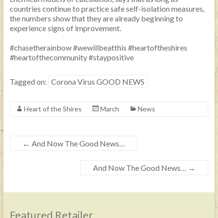
countries continue to practice safe self-isolation measures,
the numbers show that they are already beginning to
experience signs of improvement.
#chasetherainbow
#wewillbeatthis
#heartoftheshires
#heartofthecommunity
#staypositive
Tagged on:
Corona Virus GOOD NEWS
Heart of the Shires
March
News
←
And Now The Good News…
And Now The Good News…
→
Featured Retailer