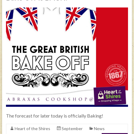
The forecast for later today is officially Baking!
Heart of the Shires
September
News