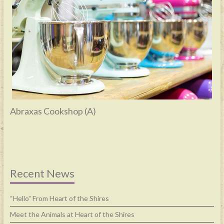
Abraxas Cookshop (A)
Recent News
“Hello” From Heart of the Shires
Meet the Animals at Heart of the Shires