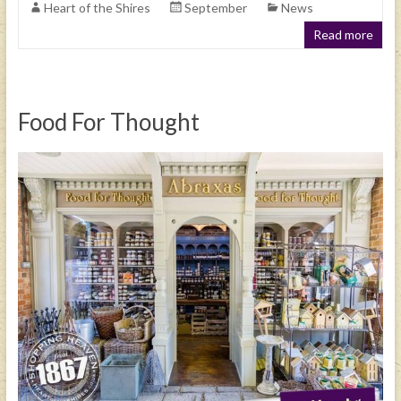
Heart of the Shires
September
News
Read more
Food For Thought