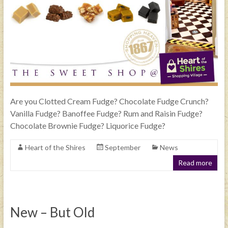
Are you Clotted Cream Fudge? Chocolate Fudge Crunch?
Vanilla Fudge? Banoffee Fudge? Rum and Raisin Fudge?
Chocolate Brownie Fudge? Liquorice Fudge?
Heart of the Shires
September
News
Read more
New – But Old