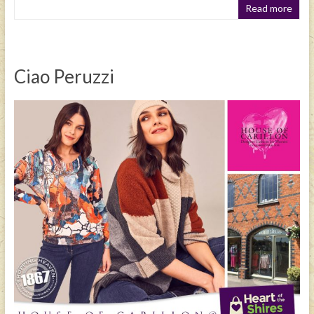
Read more
Ciao Peruzzi