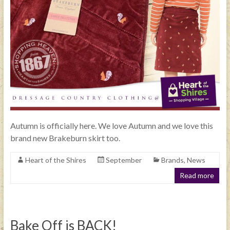
Autumn is officially here. We love Autumn and we love this
brand new Brakeburn skirt too.
Heart of the Shires
September
Brands
,
News
Read more
Bake Off is BACK!