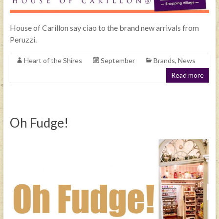
House of Carillon say ciao to the brand new arrivals from
Peruzzi.
Heart of the Shires
September
Brands
,
News
Read more
Oh Fudge!