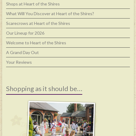
Shops at Heart of the Shires
What Will You Discover at Heart of the Shires?
Scarecrows at Heart of the Shires
Our Lineup for 2026
Welcome to Heart of the Shires
A Grand Day Out
Your Reviews
Shopping as it should be…