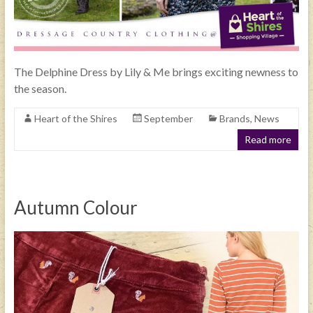
The Delphine Dress by Lily & Me brings exciting newness to
the season.
Heart of the Shires
September
Brands
,
News
Read more
Autumn Colour