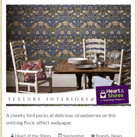
A cheeky bird pecks at delicious strawberries on this
enticing flock-effect wallpaper.
Heart of the Shires
September
Brands
,
News