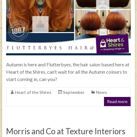
Autumn is here and Flutterbyes, the hair salon based here at
Heart of the Shires, can’t wait for all the Autumn colours to
start coming in, can you?
Heart of the Shires
September
News
Read more
Morris and Co at Texture Interiors