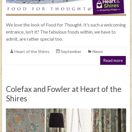
We love the look of Food for Thought. It’s such a welcoming
entrance, isn’t it? The fabulous foods within, we have to
admit, are rather special too.
Heart of the Shires
September
News
Read more
Colefax and Fowler at Heart of the
Shires