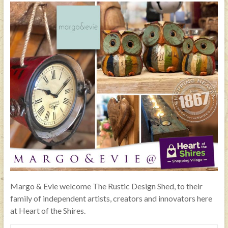
Margo & Evie welcome The Rustic Design Shed, to their
family of independent artists, creators and innovators here
at Heart of the Shires.