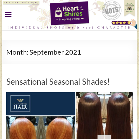
Month:
September 2021
Sensational Seasonal Shades!