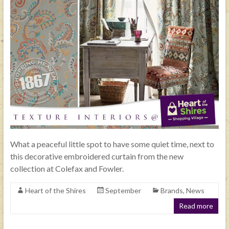
What a peaceful little spot to have some quiet time, next to
this decorative embroidered curtain from the new
collection at Colefax and Fowler.
Heart of the Shires
September
Brands
,
News
Read more