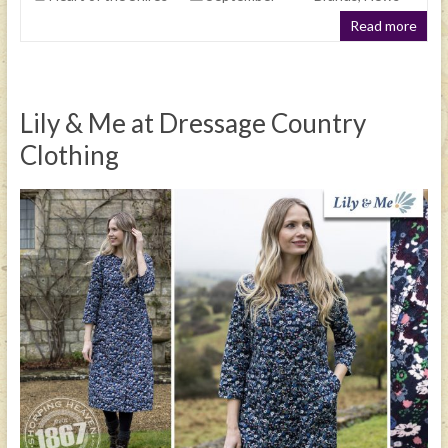
Read more
Lily & Me at Dressage Country
Clothing