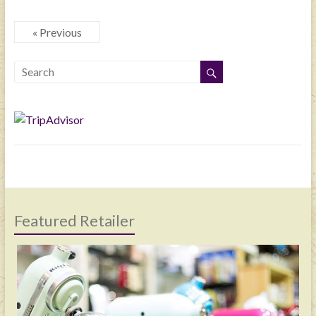
« Previous
Featured Retailer