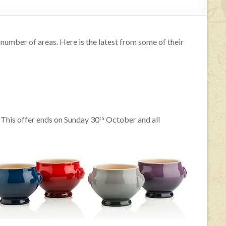
 number of areas. Here is the latest from some of their
 This offer ends on Sunday 30
October and all
th