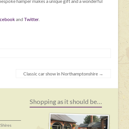
a bespoke hamper makes a unique gift and a wonderful
cebook
and
Twitter
.
Classic car show in Northamptonshire
→
Shopping as it should be…
 Shires