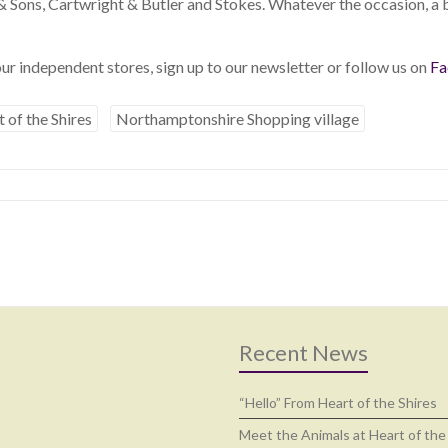
 & Sons, Cartwright & Butler and Stokes. Whatever the occasion, 
ur independent stores, sign up to our newsletter or follow us on
Fa
 of the Shires
Northamptonshire Shopping village
Recent News
“Hello” From Heart of the Shires
Meet the Animals at Heart of the