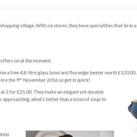
pping village. With six stores, they have specialities that lie in a
ffers on at the moment:
ve a free 4.8-litre glass bowl and flex edge beater worth £120.00.
fore the 9
November 2016 so get in quick!
th
 at 2 for £25.00. They make an elegant yet durable
er approaching, what’s better than a bowl of soup to
inter