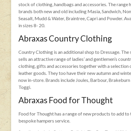
stock of clothing, handbags and accessories. The range 
brands both new and old including Masia, Sandwich, No
Seasalt, Mudd & Water, Braintree, Capri and Powder. Ava
in sizes 8- 20.
Abraxas Country Clothing
Country Clothing is an additional shop to Dressage. The
sells an attractive range of ladies’ and gentlemen’s count
clothing, gifts and accessories together with a selection 
leather goods. They too have their new autumn and winte
now in-store. Brands include Joules, Barbour, Brakeburn
Toggi.
Abraxas Food for Thought
Food for Thought has a range of new products to add to 
bespoke hampers service.