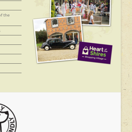
of the
s