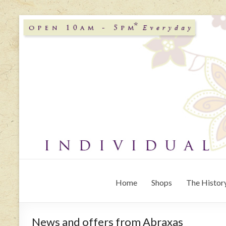
Home
Shops
The History
News and offers from Abraxas