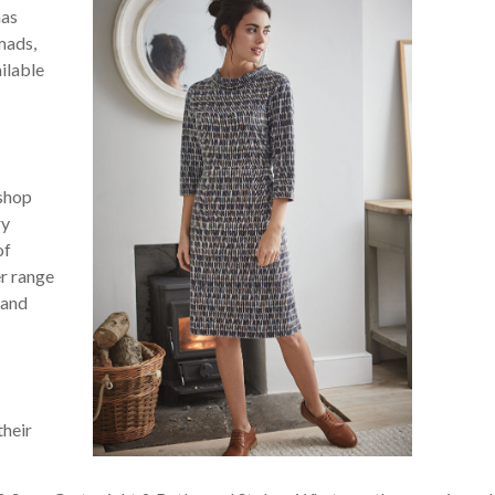
has
mads,
ilable
 shop
ry
of
r range
 and
their