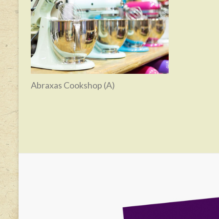
Abraxas Cookshop (A)