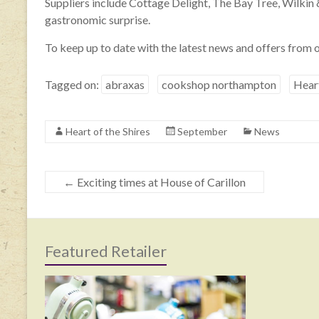
Suppliers include Cottage Delight, The Bay Tree, Wilkin
gastronomic surprise.
To keep up to date with the latest news and offers from o
Tagged on:
abraxas
cookshop northampton
Heart
Heart of the Shires
September
News
←
Exciting times at House of Carillon
Featured Retailer