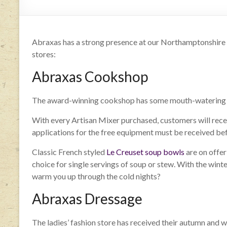
Abraxas has a strong presence at our Northamptonshire sho
stores:
Abraxas Cookshop
The award-winning cookshop has some mouth-watering o
With every Artisan Mixer purchased, customers will recei
applications for the free equipment must be received be
Classic French styled
Le Creuset soup bowls
are on offer
choice for single servings of soup or stew. With the wint
warm you up through the cold nights?
Abraxas Dressage
The ladies’ fashion store has received their autumn and w