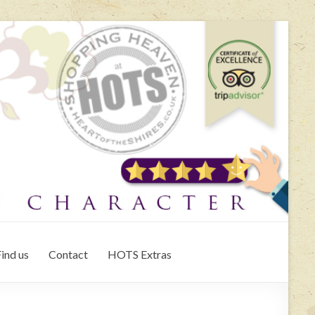
ind us
Contact
HOTS Extras