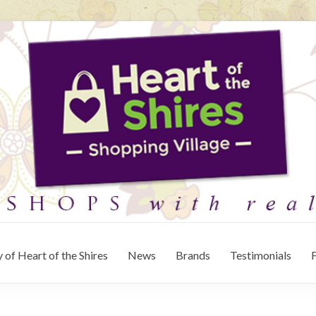
 of Heart of the Shires
News
Brands
Testimonials
F