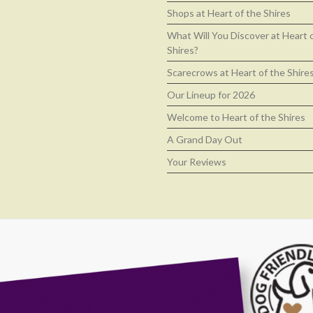
Shops at Heart of the Shires
What Will You Discover at Heart 
Shires?
Scarecrows at Heart of the Shire
Our Lineup for 2026
Welcome to Heart of the Shires
A Grand Day Out
Your Reviews