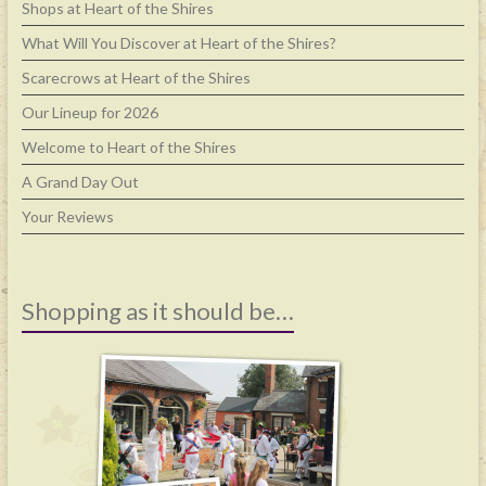
Shops at Heart of the Shires
What Will You Discover at Heart of the Shires?
Scarecrows at Heart of the Shires
Our Lineup for 2026
Welcome to Heart of the Shires
A Grand Day Out
Your Reviews
Shopping as it should be…