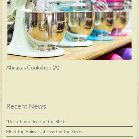
Abraxas Cookshop (A)
Recent News
“Hello” From Heart of the Shires
Meet the Animals at Heart of the Shires