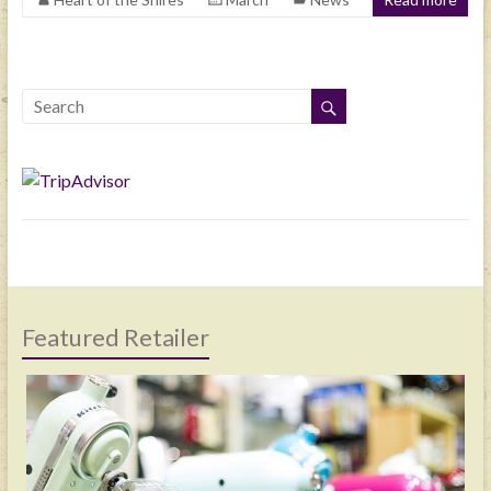
Featured Retailer