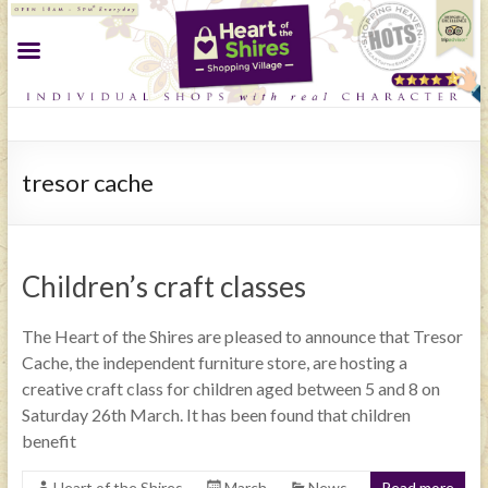
tresor cache
Children’s craft classes
The Heart of the Shires are pleased to announce that Tresor
Cache, the independent furniture store, are hosting a
creative craft class for children aged between 5 and 8 on
Saturday 26th March. It has been found that children
benefit
Heart of the Shires
March
News
Read more