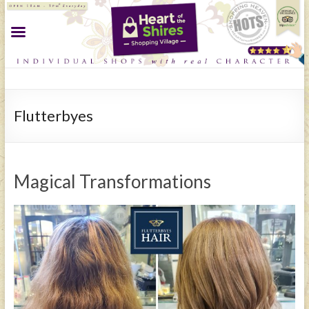
Flutterbyes
Magical Transformations