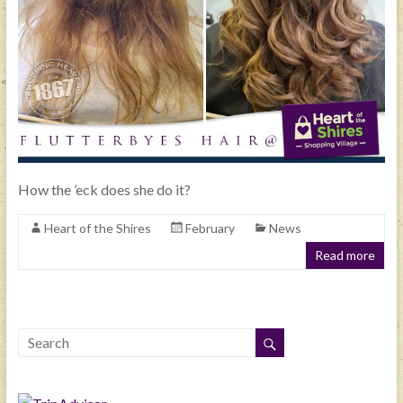
How the ’eck does she do it?
Heart of the Shires
February
News
Read more