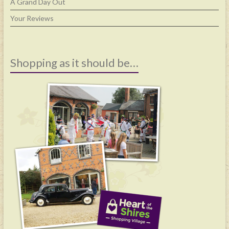
A Grand Day Out
Your Reviews
Shopping as it should be…