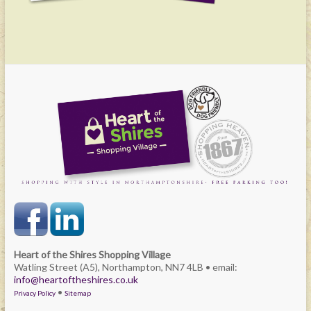
Heart of the Shires Shopping Village
Watling Street (A5), Northampton, NN7 4LB • email:
info@heartoftheshires.co.uk
•
Privacy Policy
Sitemap