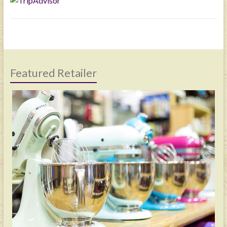
Featured Retailer