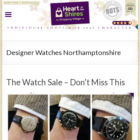
Designer Watches Northamptonshire
The Watch Sale – Don’t Miss This