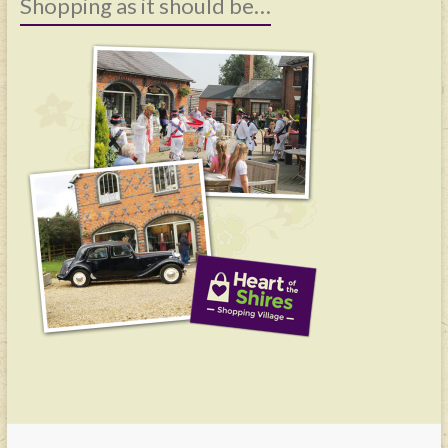
Shopping as it should be…