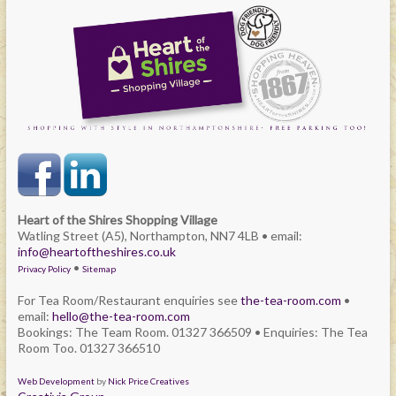
Heart of the Shires Shopping Village
Watling Street (A5), Northampton, NN7 4LB • email:
info@heartoftheshires.co.uk
•
Privacy Policy
Sitemap
For Tea Room/Restaurant enquiries see
the-tea-room.com
•
email:
hello@the-tea-room.com
Bookings: The Team Room. 01327 366509 • Enquiries: The Tea
Room Too. 01327 366510
Web Development
by
Nick Price Creatives