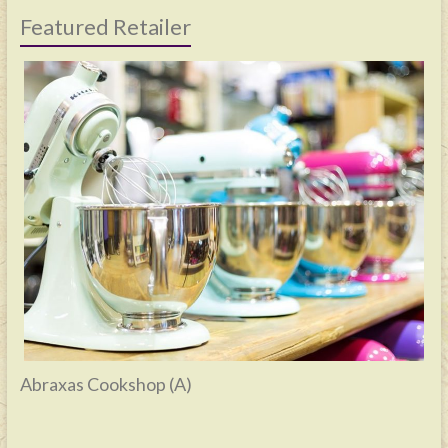
Featured Retailer
Abraxas Cookshop (A)