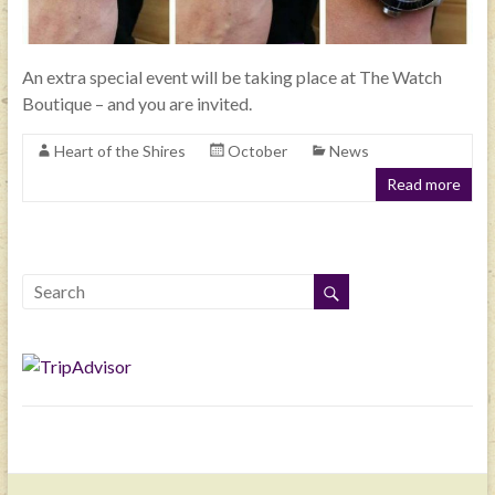
An extra special event will be taking place at The Watch
Boutique – and you are invited.
Heart of the Shires
October
News
Read more