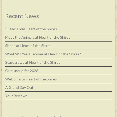
Recent News
“Hello” From Heart of the Shires
Meet the Animals at Heart of the Shires
Shops at Heart of the Shires
What Will You Discover at Heart of the Shires?
Scarecrows at Heart of the Shires
Our Lineup for 2026
Welcome to Heart of the Shires
A Grand Day Out
Your Reviews