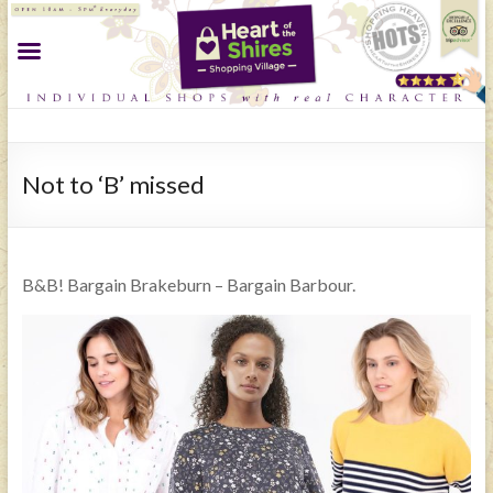
Not to ‘B’ missed
B&B! Bargain Brakeburn – Bargain Barbour.