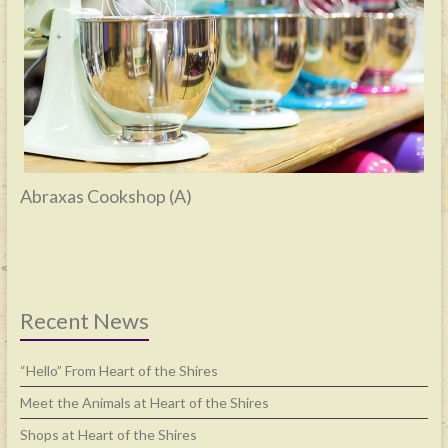
Abraxas Cookshop (A)
Recent News
“Hello” From Heart of the Shires
Meet the Animals at Heart of the Shires
Shops at Heart of the Shires