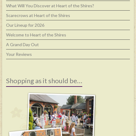
What Will You Discover at Heart of the Shires?
Scarecrows at Heart of the Shires
Our Lineup for 2026
Welcome to Heart of the Shires
A Grand Day Out
Your Reviews
Shopping as it should be…