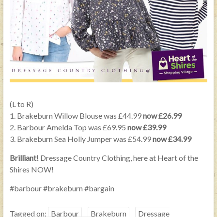
(L to R)
1. Brakeburn Willow Blouse was £44.99
now £26.99
2. Barbour Amelda Top was £69.95
now £39.99
3. Brakeburn Sea Holly Jumper was £54.99
now £34.99
Brilliant!
Dressage Country Clothing, here at Heart of the
Shires NOW!
#barbour #brakeburn #bargain
Tagged on:
Barbour
Brakeburn
Dressage