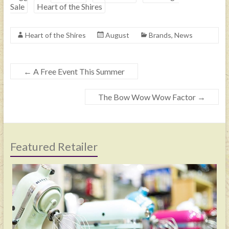
Sale
Heart of the Shires
Heart of the Shires
August
Brands
,
News
←
A Free Event This Summer
The Bow Wow Wow Factor
→
Featured Retailer