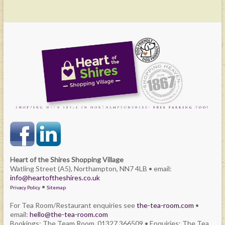
Heart of the Shires Shopping Village
Watling Street (A5), Northampton, NN7 4LB • email:
info@heartoftheshires.co.uk
•
Privacy Policy
Sitemap
For Tea Room/Restaurant enquiries see
the-tea-room.com
•
email:
hello@the-tea-room.com
Bookings: The Team Room. 01327 366509 • Enquiries: The Tea