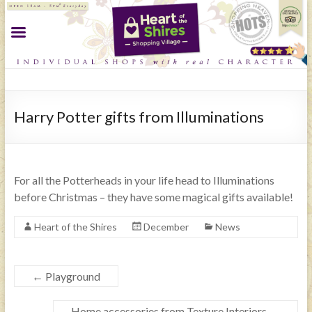
Harry Potter gifts from Illuminations
For all the Potterheads in your life head to Illuminations
before Christmas – they have some magical gifts available!
Heart of the Shires
December
News
←
Playground
Home accessories from Texture Interiors
→