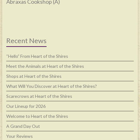
Abraxas Cookshop (A)
Recent News
“Hello” From Heart of the Shires
Meet the Animals at Heart of the Shires
Shops at Heart of the Shires
What Will You Discover at Heart of the Shires?
Scarecrows at Heart of the Shires
Our Lineup for 2026
Welcome to Heart of the Shires
A Grand Day Out
Your Reviews