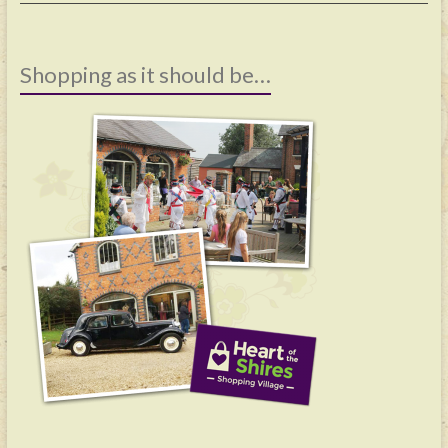
Shopping as it should be…