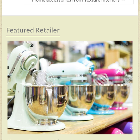
Featured Retailer