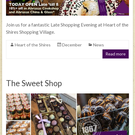
Join us for a fantastic Late Shopping Evening at Heart of the
Shires Shopping Village.
Heart of the Shires
December
News
Read more
The Sweet Shop