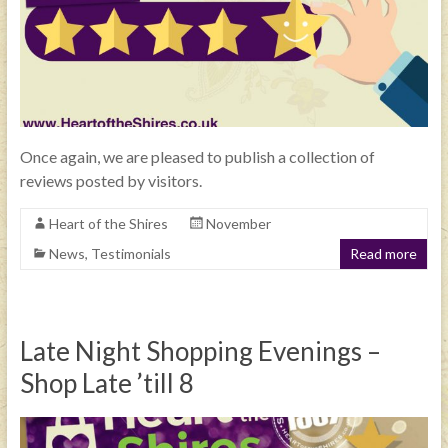
Once again, we are pleased to publish a collection of
reviews posted by visitors.
Heart of the Shires
November
News
,
Testimonials
Read more
Late Night Shopping Evenings –
Shop Late ’till 8