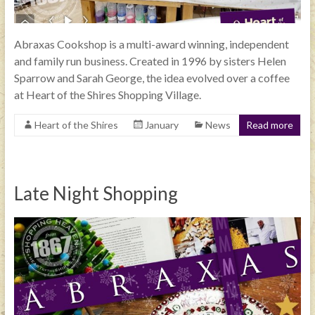
Abraxas Cookshop is a multi-award winning, independent
and family run business. Created in 1996 by sisters Helen
Sparrow and Sarah George, the idea evolved over a coffee
at Heart of the Shires Shopping Village.
Heart of the Shires
January
News
Read more
Late Night Shopping