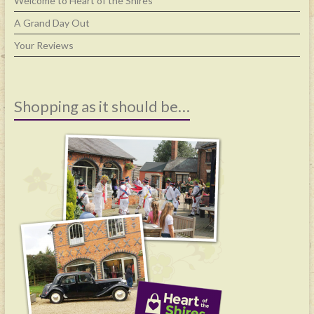
Welcome to Heart of the Shires
A Grand Day Out
Your Reviews
Shopping as it should be…