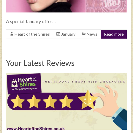
A special January offer…
Heart of the Shires
January
News
Read more
Your Latest Reviews