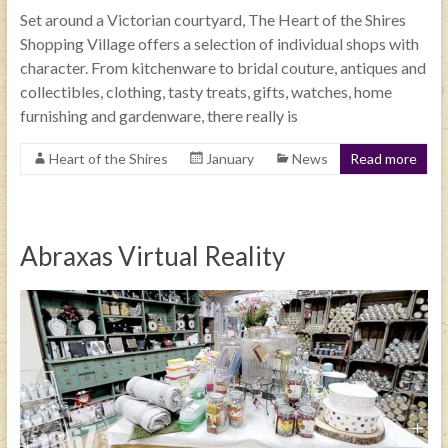
Set around a Victorian courtyard, The Heart of the Shires
Shopping Village offers a selection of individual shops with
character. From kitchenware to bridal couture, antiques and
collectibles, clothing, tasty treats, gifts, watches, home
furnishing and gardenware, there really is
Heart of the Shires
January
News
Read more
Abraxas Virtual Reality