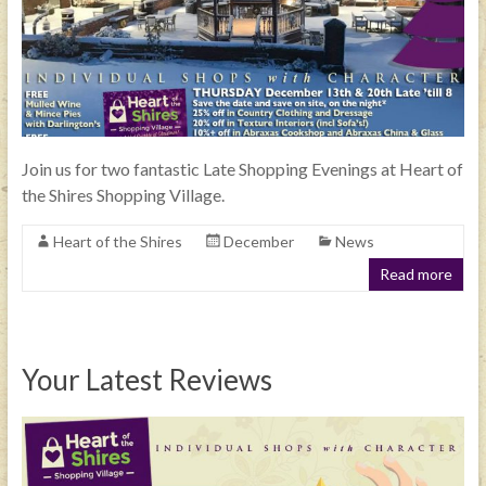
Join us for two fantastic Late Shopping Evenings at Heart of
the Shires Shopping Village.
Heart of the Shires
December
News
Read more
Your Latest Reviews