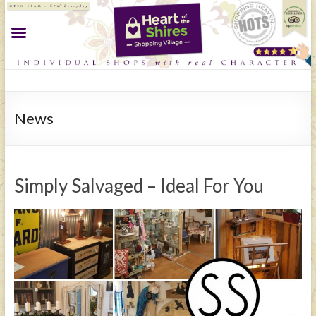
News
Simply Salvaged – Ideal For You