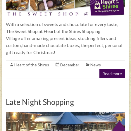
With a selection of sweets and chocolate for every taste,
The Sweet Shop at Heart of the Shires Shopping
Village offer amazing present ideas, stocking fillers and
custom, hand-made chocolate boxes; the perfect, personal
gift ready for Christmas!
Heart of the Shires
December
News
Read more
Late Night Shopping