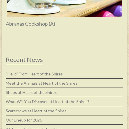
Abraxas Cookshop (A)
Recent News
“Hello” From Heart of the Shires
Meet the Animals at Heart of the Shires
Shops at Heart of the Shires
What Will You Discover at Heart of the Shires?
Scarecrows at Heart of the Shires
Our Lineup for 2026