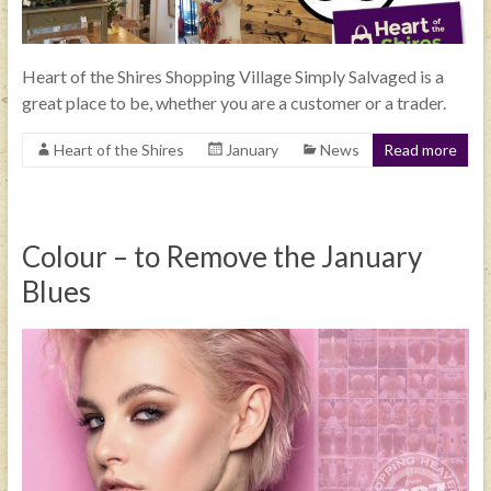
Heart of the Shires Shopping Village Simply Salvaged is a
great place to be, whether you are a customer or a trader.
Heart of the Shires
January
News
Read more
Colour – to Remove the January
Blues