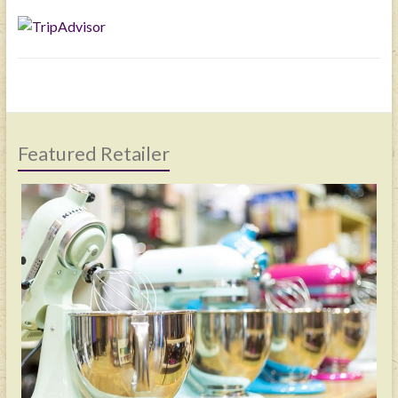
Featured Retailer