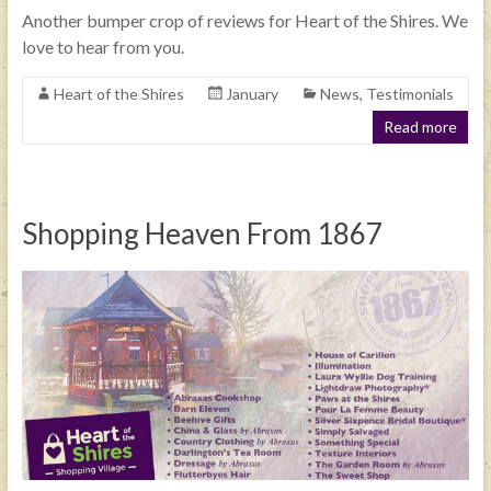
Another bumper crop of reviews for Heart of the Shires. We
love to hear from you.
Heart of the Shires
January
News
,
Testimonials
Read more
Shopping Heaven From 1867