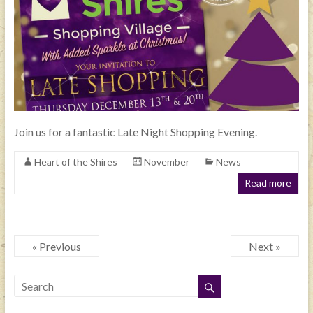
Join us for a fantastic Late Night Shopping Evening.
Heart of the Shires
November
News
Read more
« Previous
Next »