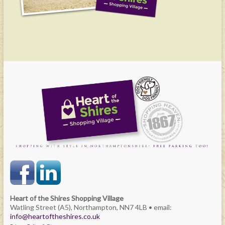
Heart of the Shires Shopping Village
Watling Street (A5), Northampton, NN7 4LB • email:
info@heartoftheshires.co.uk