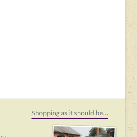
Shopping as it should be…