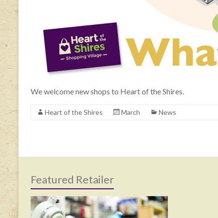
We welcome new shops to Heart of the Shires.
Heart of the Shires
March
News
Featured Retailer