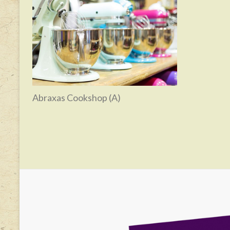
Abraxas Cookshop (A)