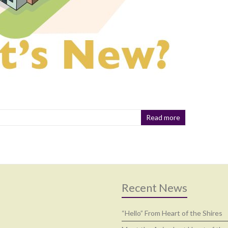
Read more
Recent News
“Hello” From Heart of the Shires