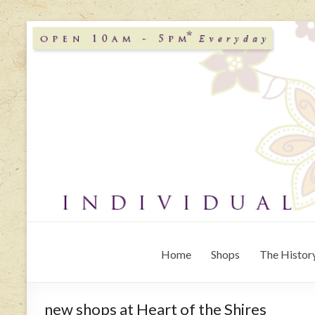
Home
Shops
The History
new shops at Heart of the Shires