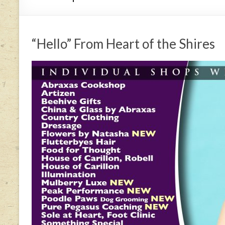
“Hello” From Heart of the Shires