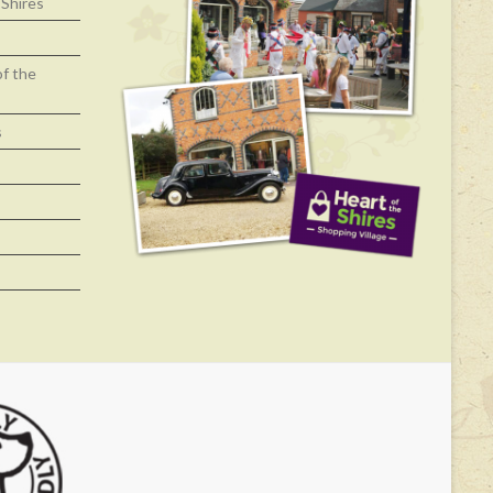
 Shires
of the
s