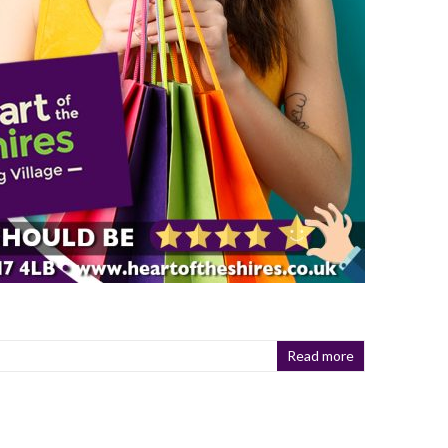
Read more