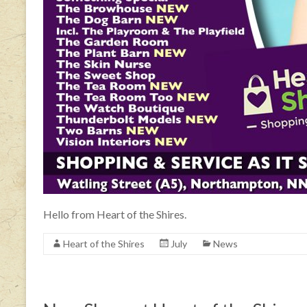
Hello from Heart of the Shires.
Heart of the Shires
July
News