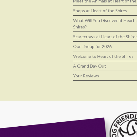
Meet the Animals at Heart of the
Shops at Heart of the Shires
What Will You Discover at Heart 
Shires?
Scarecrows at Heart of the Shire
Our Lineup for 2026
Welcome to Heart of the Shires
A Grand Day Out
Your Reviews