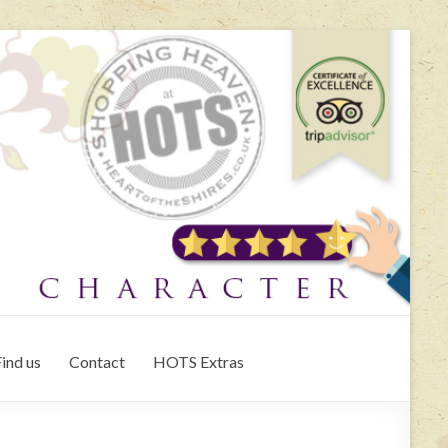
ind us
Contact
HOTS Extras