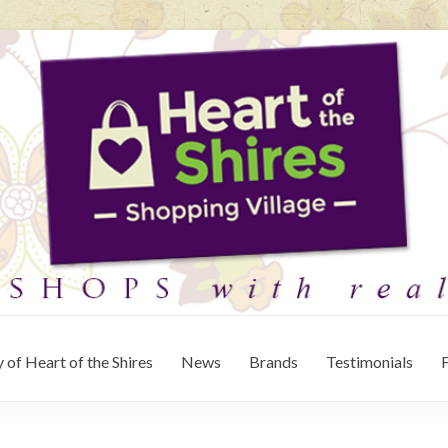
 of Heart of the Shires
News
Brands
Testimonials
F