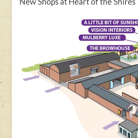
New Shops at Heart of the Shires