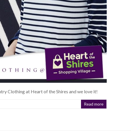
ntry Clothing at Heart of the Shires and we love it!
Read more