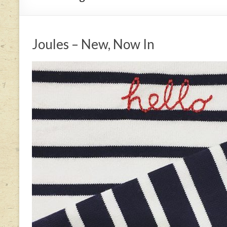
Joules – New, Now In