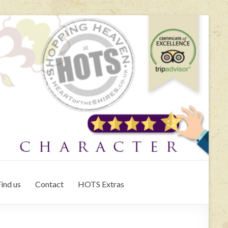
ind us
Contact
HOTS Extras