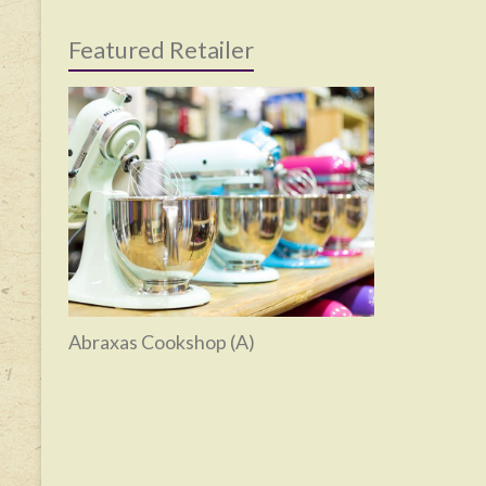
Featured Retailer
Abraxas Cookshop (A)