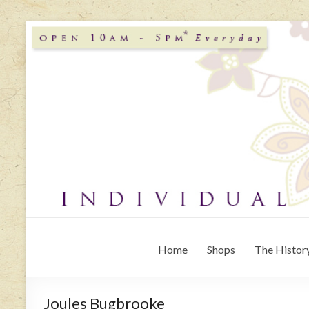
Home
Shops
The History
Joules Bugbrooke