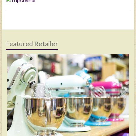
Featured Retailer