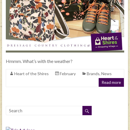
Hmmm. What’s with the weather?
Heart of the Shires
February
Brands
,
News
Read more