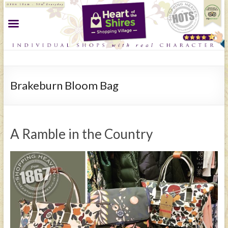
Brakeburn Bloom Bag
A Ramble in the Country