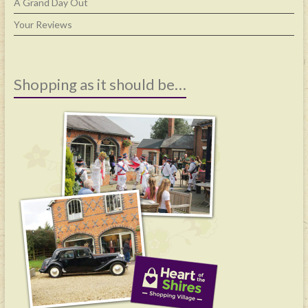
A Grand Day Out
Your Reviews
Shopping as it should be…