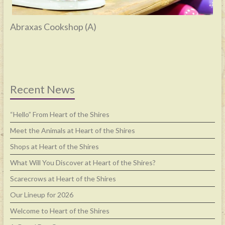
Abraxas Cookshop (A)
Recent News
“Hello” From Heart of the Shires
Meet the Animals at Heart of the Shires
Shops at Heart of the Shires
What Will You Discover at Heart of the Shires?
Scarecrows at Heart of the Shires
Our Lineup for 2026
Welcome to Heart of the Shires