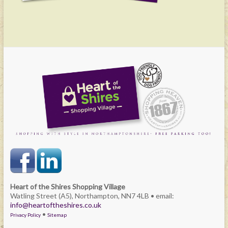
Heart of the Shires Shopping Village
Watling Street (A5), Northampton, NN7 4LB • email:
info@heartoftheshires.co.uk
•
Privacy Policy
Sitemap