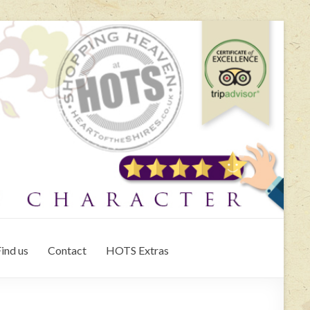
ind us
Contact
HOTS Extras