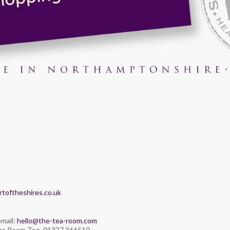
toftheshires.co.uk
email:
hello@the-tea-room.com
Tea Room Too. 01327 366510