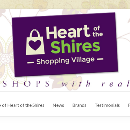
 of Heart of the Shires
News
Brands
Testimonials
F