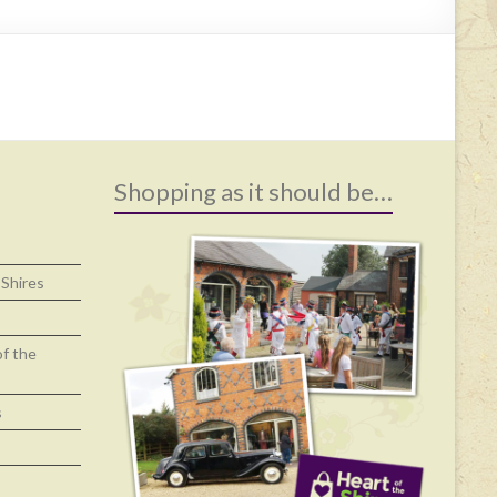
Shopping as it should be…
 Shires
of the
s