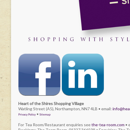
Heart of the Shires Shopping Village
Watling Street (A5), Northampton, NN7 4LB • email:
info@hear
•
Privacy Policy
Sitemap
For Tea Room/Restaurant enquiries see
the-tea-room.com
• 
Bookings: The Team Room. 01327 366509 • Enquiries: The 