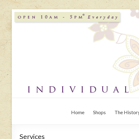
Home
Shops
The History
Services