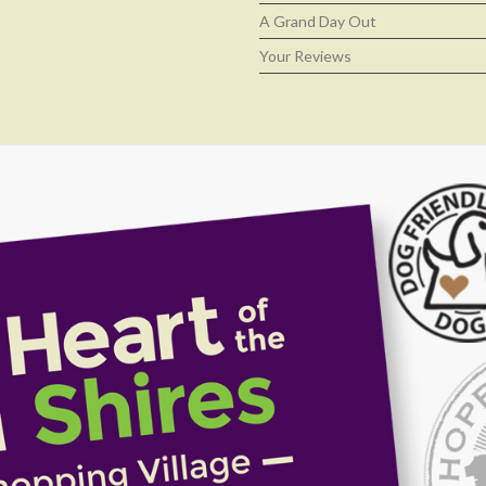
A Grand Day Out
Your Reviews