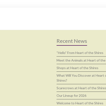
Recent News
“Hello” From Heart of the Shires
Meet the Animals at Heart of the
Shops at Heart of the Shires
What Will You Discover at Heart 
Shires?
Scarecrows at Heart of the Shire
Our Lineup for 2026
Welcome to Heart of the Shires