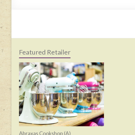
Featured Retailer
Abraxas Cookshop (A)