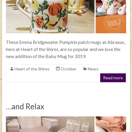
These Emma Bridgewater Pumpkin patch mugs at Abraxas,
here at Heart of the Shires, are so popular and we love the
new addition of the Baby Mug for 2019.
Heart of the Shires
October
News
Read more
…and Relax