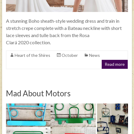
A stunning Boho sheath-style wedding dress and train in
stretch crepe complete with a Bateau neckline with short
lace sleeves and tulle back from the Rosa
Clará 2020 collection.
Heart of the Shires
October
News
Read more
Mad About Motors