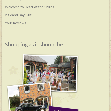
Welcome to Heart of the Shires
A Grand Day Out
Your Reviews
Shopping as it should be…