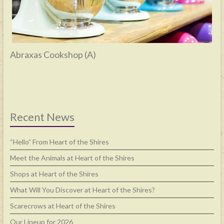
Abraxas Cookshop (A)
Recent News
“Hello” From Heart of the Shires
Meet the Animals at Heart of the Shires
Shops at Heart of the Shires
What Will You Discover at Heart of the Shires?
Scarecrows at Heart of the Shires
Our Lineup for 2026