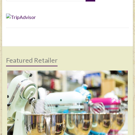
Featured Retailer