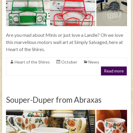
Are you mad about Minis or just love a Landie? Oh we love
this marvellous motors wall art at Simply Salvaged, here at
Heart of the Shires.
Heart of the Shires
October
News
Read more
Souper-Duper from Abraxas