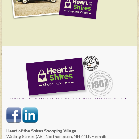
Heart of the Shires Shopping Village
Watling Street (A5), Northampton, NN7 4LB • email: