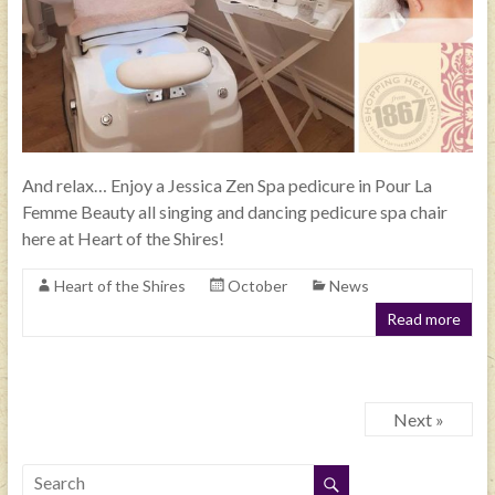
And relax… Enjoy a Jessica Zen Spa pedicure in Pour La
Femme Beauty all singing and dancing pedicure spa chair
here at Heart of the Shires!
Heart of the Shires
October
News
Read more
Next »