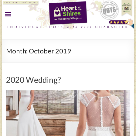
Month:
October 2019
2020 Wedding?